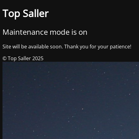
Top Saller
Maintenance mode is on
Site will be available soon. Thank you for your patience!
© Top Saller 2025