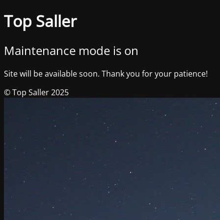
Top Saller
Maintenance mode is on
Site will be available soon. Thank you for your patience!
© Top Saller 2025