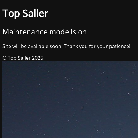
Top Saller
Maintenance mode is on
Site will be available soon. Thank you for your patience!
© Top Saller 2025