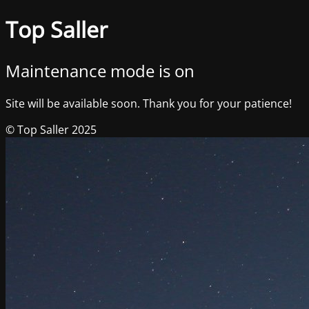
Top Saller
Maintenance mode is on
Site will be available soon. Thank you for your patience!
© Top Saller 2025