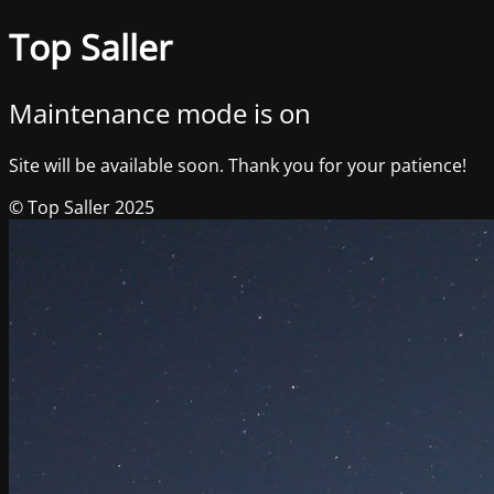
Top Saller
Maintenance mode is on
Site will be available soon. Thank you for your patience!
© Top Saller 2025