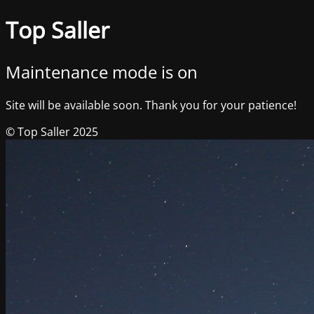
Top Saller
Maintenance mode is on
Site will be available soon. Thank you for your patience!
© Top Saller 2025