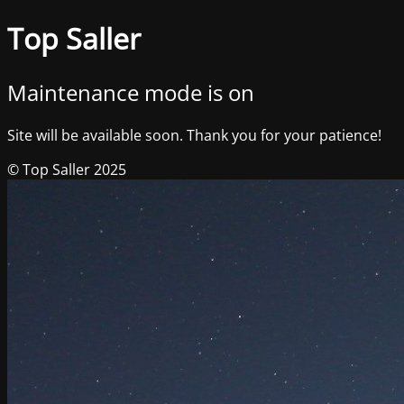
Top Saller
Maintenance mode is on
Site will be available soon. Thank you for your patience!
© Top Saller 2025