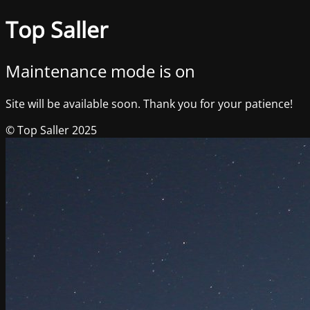
Top Saller
Maintenance mode is on
Site will be available soon. Thank you for your patience!
© Top Saller 2025