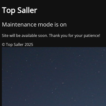
Top Saller
Maintenance mode is on
Site will be available soon. Thank you for your patience!
© Top Saller 2025