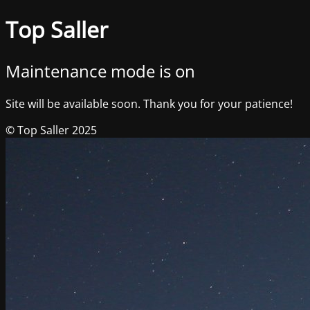
Top Saller
Maintenance mode is on
Site will be available soon. Thank you for your patience!
© Top Saller 2025