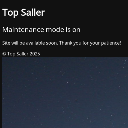
Top Saller
Maintenance mode is on
Site will be available soon. Thank you for your patience!
© Top Saller 2025