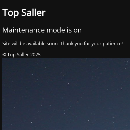
Top Saller
Maintenance mode is on
Site will be available soon. Thank you for your patience!
© Top Saller 2025