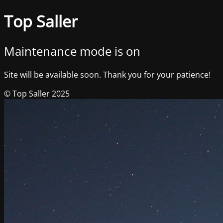
Top Saller
Maintenance mode is on
Site will be available soon. Thank you for your patience!
© Top Saller 2025