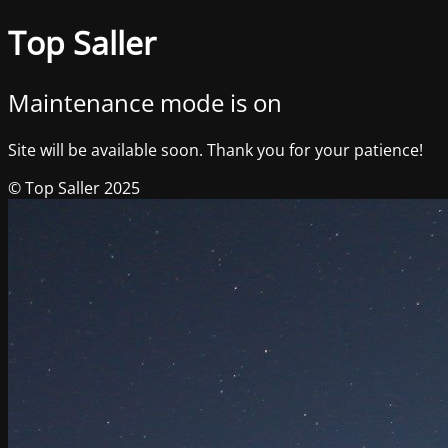
Top Saller
Maintenance mode is on
Site will be available soon. Thank you for your patience!
© Top Saller 2025