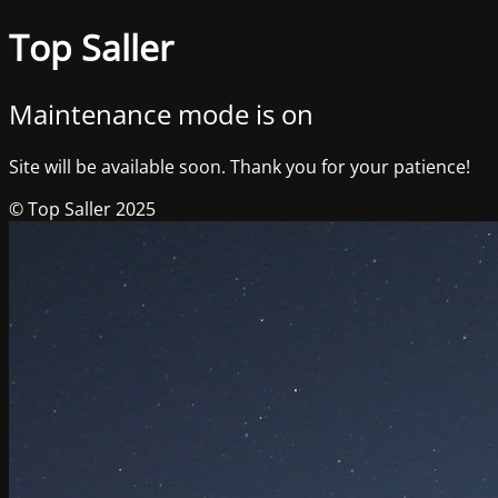
Top Saller
Maintenance mode is on
Site will be available soon. Thank you for your patience!
© Top Saller 2025